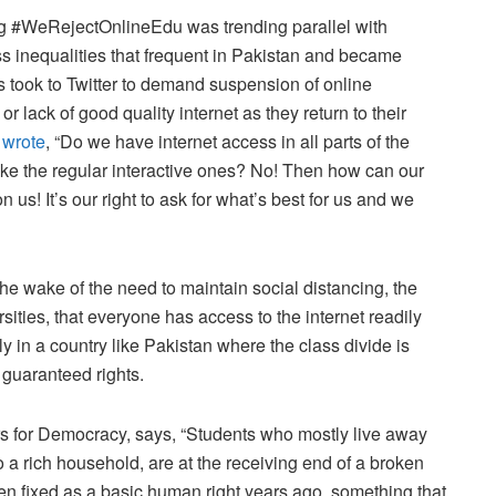
ag #WeRejectOnlineEdu was trending parallel with
 inequalities that frequent in Pakistan and became
ts took to Twitter to demand suspension of online
or lack of good quality internet as they return to their
t
wrote
, “Do we have internet access in all parts of the
like the regular interactive ones? No! Then how can our
 us! It’s our right to ask for what’s best for us and we
he wake of the need to maintain social distancing, the
sities, that everyone has access to the internet readily
ly in a country like Pakistan where the class divide is
g guaranteed rights.
 for Democracy, says, “Students who mostly live away
o a rich household, are at the receiving end of a broken
een fixed as a basic human right years ago, something that