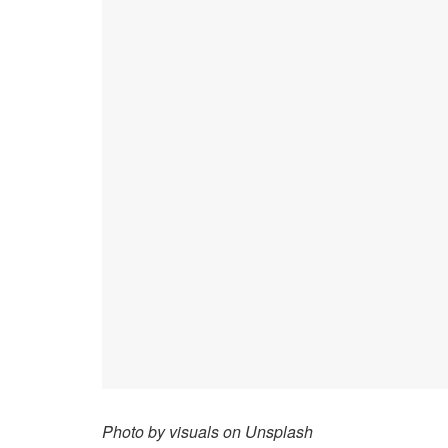
Photo by visuals on Unsplash