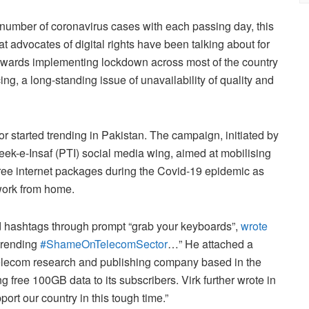
 number of coronavirus cases with each passing day, this
t advocates of digital rights have been talking about for
owards implementing lockdown across most of the country
g, a long-standing issue of unavailability of quality and
tarted trending in Pakistan. The campaign, initiated by
eek-e-Insaf (PTI) social media wing, aimed at mobilising
ree internet packages during the Covid-19 epidemic as
work from home.
end hashtags through prompt “grab your keyboards”,
wrote
trending
#ShameOnTelecomSector
…” He attached a
lecom research and publishing company based in the
 free 100GB data to its subscribers. Virk further wrote in
port our country in this tough time.”