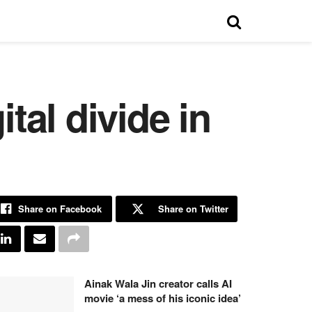
tal divide in
Share on Facebook
Share on Twitter
Ainak Wala Jin creator calls AI
movie ‘a mess of his iconic idea’