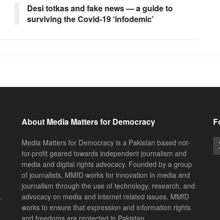
Desi totkas and fake news — a guide to
surviving the Covid-19 ‘infodemic’
About Media Matters for Democracy
F
Media Matters for Democracy is a Pakistan based not-
for-profit geared towards independent journalism and
media and digital rights advocacy. Founded by a group
of journalists, MMfD works for innovation in media and
journalism through the use of technology, research, and
.
advocacy on media and internet related issues. MMfD
works to ensure that expression and information rights
and freedoms are protected in Pakistan.