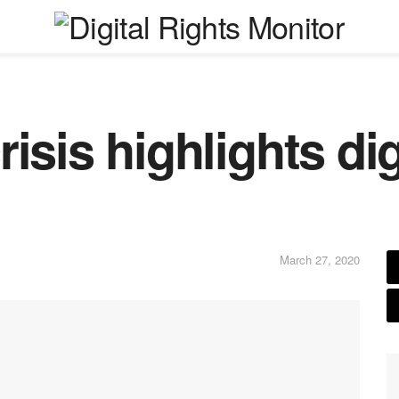
isis highlights digi
March 27, 2020