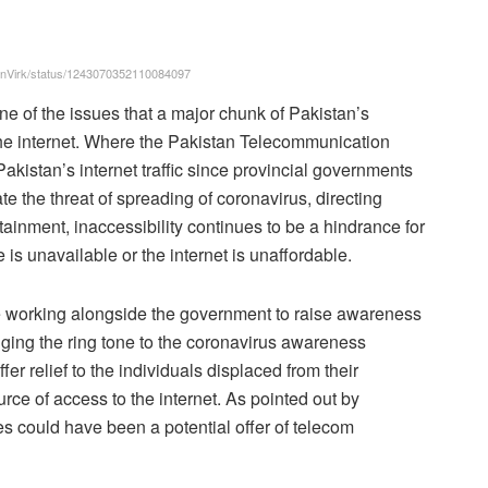
rhanVirk/status/1243070352110084097
ne of the issues that a major chunk of Pakistan’s
n the internet. Where the Pakistan Telecommunication
akistan’s internet traffic since provincial governments
 the threat of spreading of coronavirus, directing
tainment, inaccessibility continues to be a hindrance for
is unavailable or the internet is unaffordable.
 working alongside the government to raise awareness
nging the ring tone to the coronavirus awareness
er relief to the individuals displaced from their
urce of access to the internet. As pointed out by
es could have been a potential offer of telecom