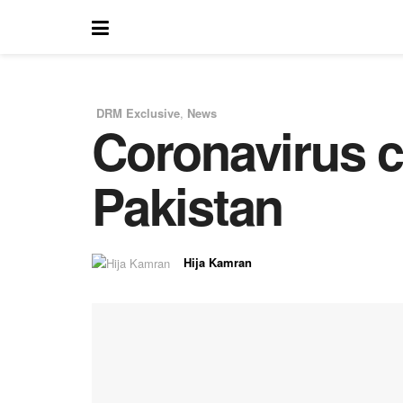
DRM Exclusive
,
News
Coronavirus cr
in
Pakistan
Hija Kamran
by