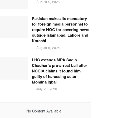
August 5, 2026
Pakistan makes its mandatory
for foreign media personnel to
require NOC for covering news
outside Islamabad, Lahore and
Karachi
August 5, 2026
LHC extends MPA Saqib
Chadhar’s pre-arrest bail after
NCCIA claims it found him
guilty of harassing actor
Momina Iqbal
July 28, 2026
No Content Available