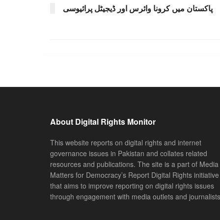
پاکستان میں کرونا وائرس اور ڈیجیٹل پرائیوسی
About Digital Rights Monitor
This website reports on digital rights and internet
governance issues in Pakistan and collates related
resources and publications. The site is a part of Media
Matters for Democracy’s Report Digital Rights initiative
that aims to improve reporting on digital rights issues
through engagement with media outlets and journalists