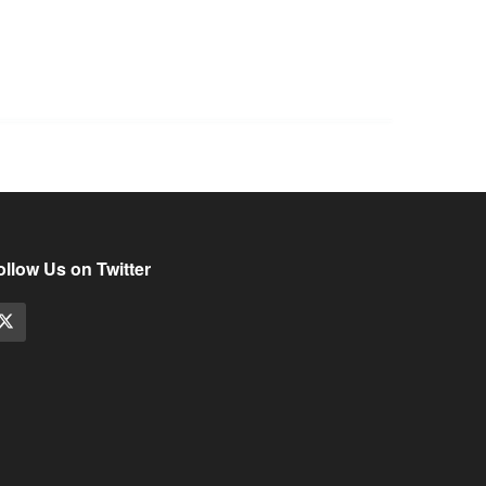
ollow Us on Twitter