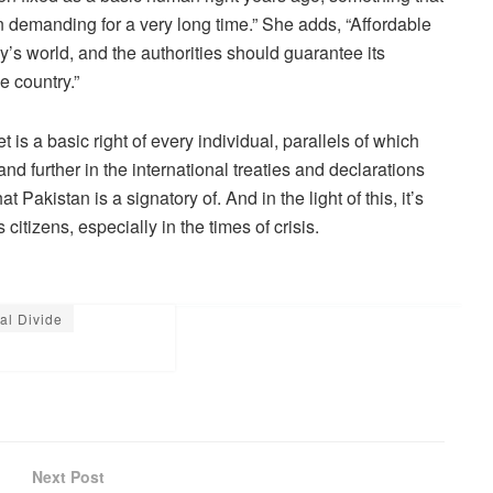
 demanding for a very long time.” She adds, “Affordable
ay’s world, and the authorities should guarantee its
e country.”
t is a basic right of every individual, parallels of which
nd further in the international treaties and declarations
Pakistan is a signatory of. And in the light of this, it’s
citizens, especially in the times of crisis.
tal Divide
Next Post