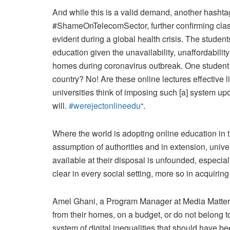
And while this is a valid demand, another hasht
#ShameOnTelecomSector, further confirming class
evident during a global health crisis. The studen
education given the unavailability, unaffordability 
homes during coronavirus outbreak. One studen
country? No! Are these online lectures effective 
universities think of imposing such [a] system upon
will.
#werejectonlineedu
“.
Where the world is adopting online education in t
assumption of authorities and in extension, univer
available at their disposal is unfounded, especial
clear in every social setting, more so in acquirin
Amel Ghani, a Program Manager at Media Matters
from their homes, on a budget, or do not belong t
system of digital inequalities that should have b