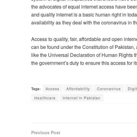
the advocates of equal internet access have been
and quality internet is a basic human right in tod
availability as they deal with the coronavirus in th
Access to quality, fair, affordable and open interne
can be found under the Constitution of Pakistan, a
like the Universal Declaration of Human Rights that 
the government’s duty to ensure this access for its 
Tags:
Access
Affordability
Coronavirus
Digi
Healthcare
Internet in Pakistan
Previous Post