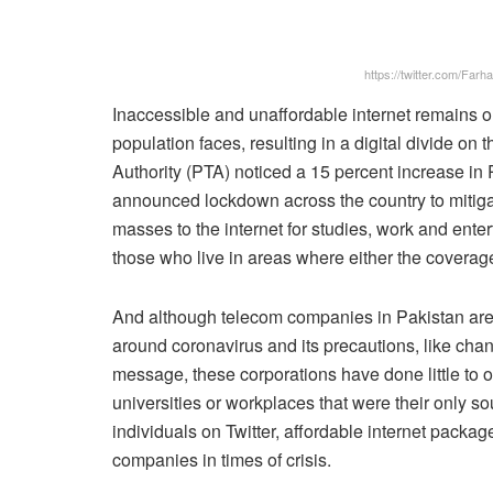
https://twitter.com/Fa
Inaccessible and unaffordable internet remains o
population faces, resulting in a digital divide o
Authority (PTA) noticed a 15 percent increase in P
announced lockdown across the country to mitigate
masses to the internet for studies, work and enter
those who live in areas where either the coverage 
And although telecom companies in Pakistan are
around coronavirus and its precautions, like cha
message, these corporations have done little to off
universities or workplaces that were their only so
individuals on Twitter, affordable internet packag
companies in times of crisis.