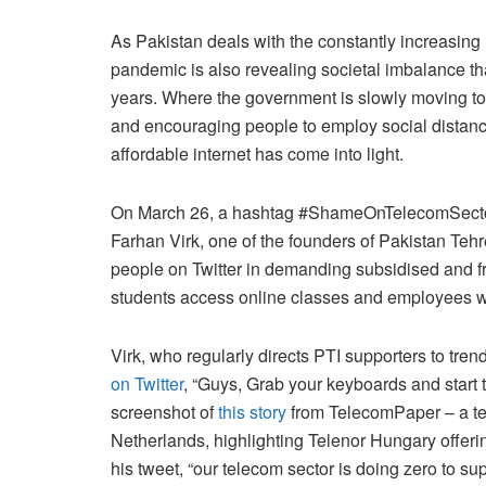
As Pakistan deals with the constantly increasing
pandemic is also revealing societal imbalance tha
years. Where the government is slowly moving t
and encouraging people to employ social distancin
affordable internet has come into light.
On March 26, a hashtag #ShameOnTelecomSector s
Farhan Virk, one of the founders of Pakistan Tehr
people on Twitter in demanding subsidised and f
students access online classes and employees 
Virk, who regularly directs PTI supporters to tr
on Twitter
, “Guys, Grab your keyboards and start 
screenshot of
this story
from TelecomPaper – a te
Netherlands, highlighting Telenor Hungary offering
his tweet, “our telecom sector is doing zero to sup