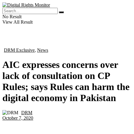
No Result
View All Result
DRM Exclusive
,
News
in
AIC expresses concerns over
lack of consultation on CP
Rules; says Rules can harm the
digital economy in Pakistan
DRM
by
October 7, 2020