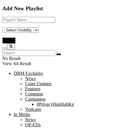
Add New Playlist
No Result
View All Result
DRM Exclusive
News
Court Updates
Features
Comment
Campaigns
#PrivacyHumSabKe
Vodcasts
In Media
News
OP-EDs