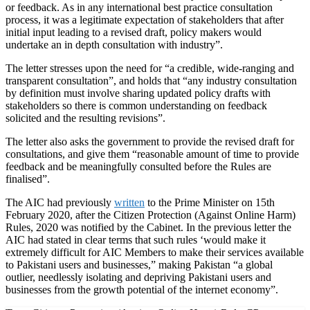
or feedback. As in any international best practice consultation
process, it was a legitimate expectation of stakeholders that after
initial input leading to a revised draft, policy makers would
undertake an in depth consultation with industry”.
The letter stresses upon the need for “a credible, wide-ranging and
transparent consultation”, and holds that “any industry consultation
by definition must involve sharing updated policy drafts with
stakeholders so there is common understanding on feedback
solicited and the resulting revisions”.
The letter also asks the government to provide the revised draft for
consultations, and give them “reasonable amount of time to provide
feedback and be meaningfully consulted before the Rules are
finalised”.
The AIC had previously
written
to the Prime Minister on 15th
February 2020, after the Citizen Protection (Against Online Harm)
Rules, 2020 was notified by the Cabinet. In the previous letter the
AIC had stated in clear terms that such rules ‘would make it
extremely difficult for AIC Members to make their services available
to Pakistani users and businesses,” making Pakistan “a global
outlier, needlessly isolating and depriving Pakistani users and
businesses from the growth potential of the internet economy”.