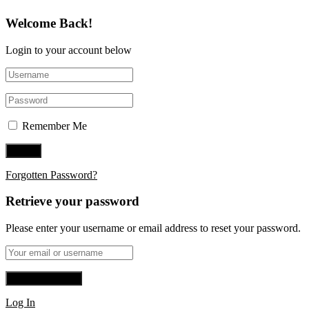
Welcome Back!
Login to your account below
Remember Me
Forgotten Password?
Retrieve your password
Please enter your username or email address to reset your password.
Log In