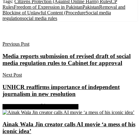
Tags:
Citizens Protection (Against Online Harm) Rules
CP
Rules
Freedom of Expression in Pakistan
Pakistan
Removal and
Blocking of Unlawful Content (Procedure
Social media
regulation
social media rules
Previous Post
Media reports submission of revised draft of social
media regulation rules to Cabinet for approval
Next Post
UNHCR reaffirms importance of independent
journalism in new resolution
Share on Facebook
Share on Twitter
Ainak Wala Jin creator calls AI movie ‘a mess of his
iconic idea’