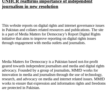
UNHCR reaffirms importance of independent
journalism in new resolution
About Digital Rights Monitor
This website reports on digital rights and internet governance issues
in Pakistan and collates related resources and publications. The site
is a part of Media Matters for Democracy’s Report Digital Rights
initiative that aims to improve reporting on digital rights issues
through engagement with media outlets and journalists.
About Media Matters for Democracy
Media Matters for Democracy is a Pakistan based not-for-profit
geared towards independent journalism and media and digital rights
advocacy. Founded by a group of journalists, MMfD works for
innovation in media and journalism through the use of technology,
research, and advocacy on media and internet related issues. MMfD
works to ensure that expression and information rights and freedoms
are protected in Pakistan.
Follow Us on Twitter