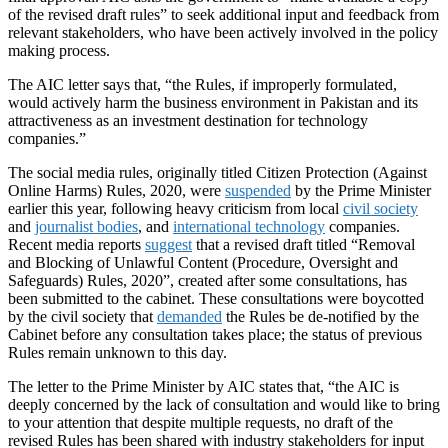
of the revised draft rules” to seek additional input and feedback from
relevant stakeholders, who have been actively involved in the policy
making process.
The AIC letter says that, “the Rules, if improperly formulated,
would actively harm the business environment in Pakistan and its
attractiveness as an investment destination for technology
companies.”
The social media rules, originally titled Citizen Protection (Against
Online Harms) Rules, 2020, were
suspended
by the Prime Minister
earlier this year, following heavy criticism from local
civil society
and
journalist bodies
, and
international technology
companies.
Recent media reports
suggest
that a revised draft titled “Removal
and Blocking of Unlawful Content (Procedure, Oversight and
Safeguards) Rules, 2020”, created after some consultations, has
been submitted to the cabinet. These consultations were boycotted
by the civil society that
demanded
the Rules be de-notified by the
Cabinet before any consultation takes place; the status of previous
Rules remain unknown to this day.
The letter to the Prime Minister by AIC states that, “the AIC is
deeply concerned by the lack of consultation and would like to bring
to your attention that despite multiple requests, no draft of the
revised Rules has been shared with industry stakeholders for input