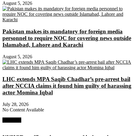
August 5, 2026
Pakistan makes its mandatory for foreign media
personnel to require NOC for covering news outside
Islamabad, Lahore and Karachi
August 5, 2026
LHC extends MPA Saqib Chadhar’s pre-arrest bail
after NCCIA claims it found him guilty of harassing
actor Momina Iqbal
July 28, 2026
No Content Available
Next Post