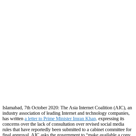
Islamabad, 7th October 2020: The Asia Internet Coalition (AIC), an
industry association of leading Internet and technology companies,
has written
a letter to Prime Minister Imran Khan,
expressing its
concerns over the lack of consultation over revised social media
rules that have reportedly been submitted to a cabinet committee for
final approval. AIC asks the government to “make available a copy